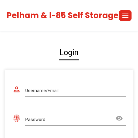
Skip
to
Pelham & I-85 Self Storage
content
Login
perm_identity
Username/Email
fingerprint
remove_red_eye
Password