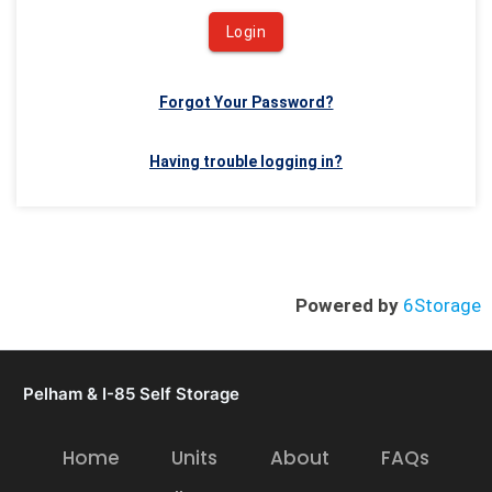
Login
Forgot Your Password?
Having trouble logging in?
Powered by
6Storage
Pelham & I-85 Self Storage
Home
Units
About
FAQs